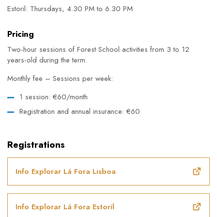
Estoril: Thursdays, 4.30 PM to 6.30 PM
Pricing
Two-hour sessions of Forest School activities from 3 to 12
years-old during the term.
Monthly fee – Sessions per week:
1 session: €60/month
Registration and annual insurance: €60
Registrations
Info Explorar Lá Fora Lisboa
Info Explorar Lá Fora Estoril