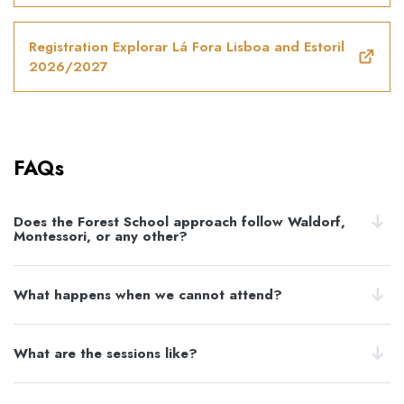
Registration Explorar Lá Fora Lisboa and Estoril
2026/2027
FAQs
Does the Forest School approach follow Waldorf,
Montessori, or any other?
What happens when we cannot attend?
What are the sessions like?