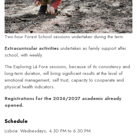
Two-hour Forest School sessions undertaken during the term.
Extracurricular activities
undertaken as family support after
school, with weekly.
The Exploring Lá Fora sessions, because of its consistency and
long-term duration, will bring significant results at the level of
emotional management, self trust, capacity to cooperate and
physical health indicators.
Registrations for the 2026/2027 academic already
opened.
Schedule
Lisboa: Wednesdays, 4.30 PM to 6.30 PM