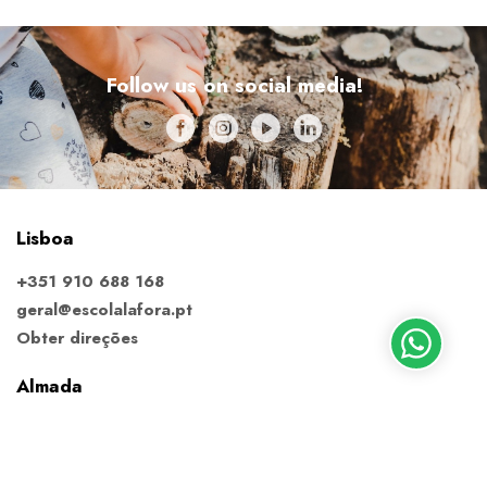
Follow us on social media!
Lisboa
+351 910 688 168
geral@escolalafora.pt
Obter direções
Almada
+351 913 795 220
almada@escolalafora.pt
Obter direções