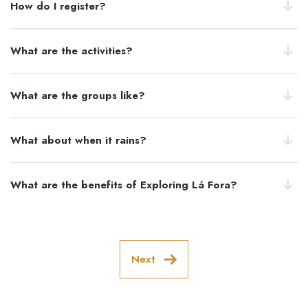
How do I register?
What are the activities?
What are the groups like?
What about when it rains?
What are the benefits of Exploring Lá Fora?
Next