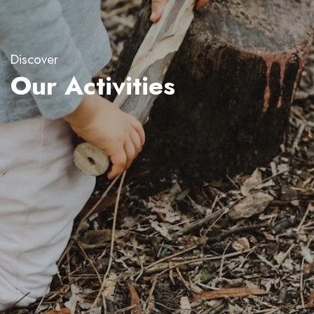
Discover
Our Activities