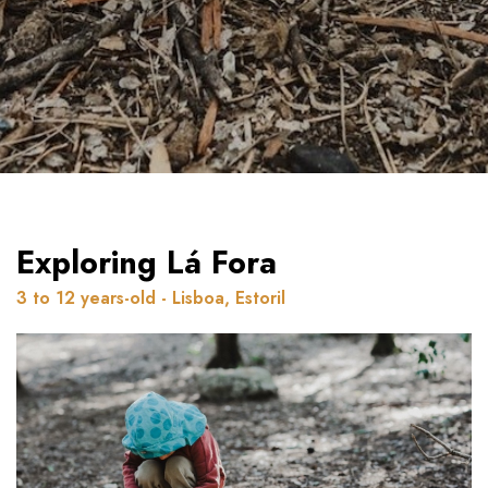
Exploring Lá Fora
3 to 12 years-old - Lisboa, Estoril