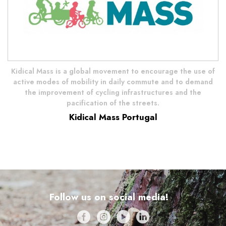
Kidical Mass is a global movement to encourage the use of
active modes of mobility in daily commute and to demand
the improvement of cycling infrastructures and the
pacification of the streets.
Kidical Mass Portugal
Follow us on social media!