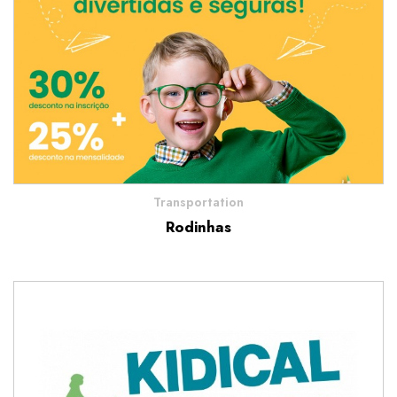
Transportation
Rodinhas