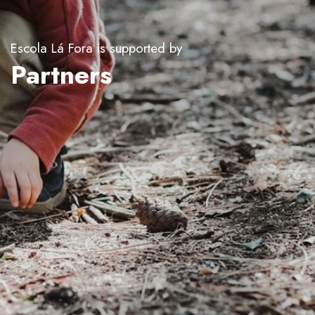
Escola Lá Fora is supported by
Partners