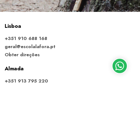
Lisboa
+351 910 688 168
geral@escolalafora.pt
Obter direções
Almada
+351 913 795 220
almada@escolalafora.pt
Obter direções
Ericeira
+351 910 688 168
ericeira@escolalafora.pt
Obter direções