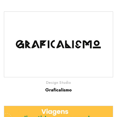
Design Studio
Graficalismo