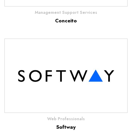
Management Support Services
Conceito
Web Professionals
Softway