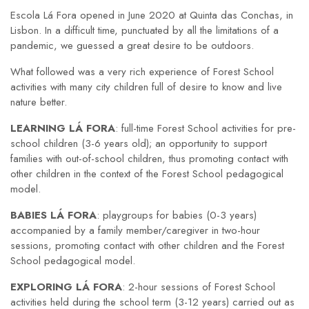
Escola Lá Fora opened in June 2020 at Quinta das Conchas, in
Lisbon. In a difficult time, punctuated by all the limitations of a
pandemic, we guessed a great desire to be outdoors.
What followed was a very rich experience of Forest School
activities with many city children full of desire to know and live
nature better.
LEARNING LÁ FORA
: full-time Forest School activities for pre-
school children (3-6 years old); an opportunity to support
families with out-of-school children, thus promoting contact with
other children in the context of the Forest School pedagogical
model.
BABIES LÁ FORA
: playgroups for babies (0-3 years)
accompanied by a family member/caregiver in two-hour
sessions, promoting contact with other children and the Forest
School pedagogical model.
EXPLORING LÁ FORA
: 2-hour sessions of Forest School
activities held during the school term (3-12 years) carried out as