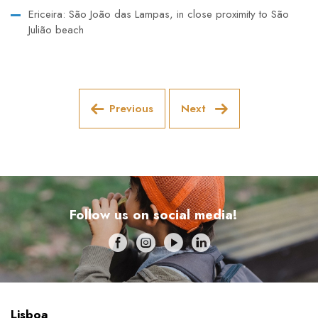
Ericeira: São João das Lampas, in close proximity to São
Julião beach
Previous
Next
Follow us on social media!
Lisboa