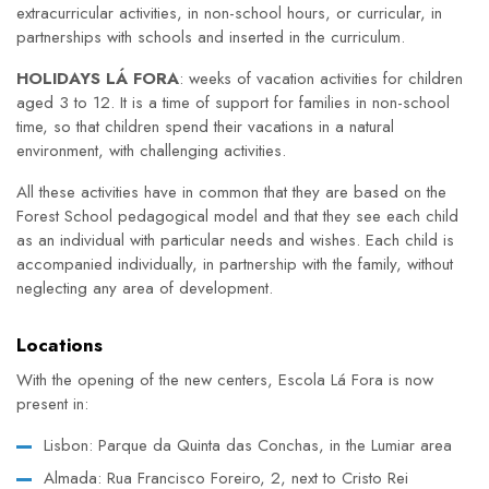
extracurricular activities, in non-school hours, or curricular, in
partnerships with schools and inserted in the curriculum.
HOLIDAYS LÁ FORA
: weeks of vacation activities for children
aged 3 to 12. It is a time of support for families in non-school
time, so that children spend their vacations in a natural
environment, with challenging activities.
All these activities have in common that they are based on the
Forest School pedagogical model and that they see each child
as an individual with particular needs and wishes. Each child is
accompanied individually, in partnership with the family, without
neglecting any area of development.
Locations
With the opening of the new centers, Escola Lá Fora is now
present in:
Lisbon: Parque da Quinta das Conchas, in the Lumiar area
Almada: Rua Francisco Foreiro, 2, next to Cristo Rei