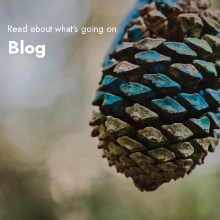
Read about what's going on
Blog