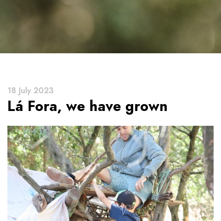
18 July 2023
Lá Fora, we have grown