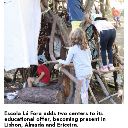
Escola Lá Fora adds two centers to its
educational offer, becoming present in
Lisbon, Almada and Ericeira.