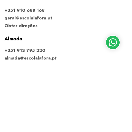
+351 910 688 168
geral@escolalafora.pt
Obter direções
Almada
+351 913 795 220
almada@escolalafora.pt
Obter direções
Ericeira
+351 910 688 168
ericeira@escolalafora.pt
Obter direções
Estoril
+351 914 371 431