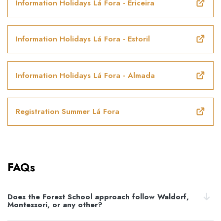
Information Holidays Lá Fora - Ericeira
Information Holidays Lá Fora - Estoril
Information Holidays Lá Fora - Almada
Registration Summer Lá Fora
FAQs
Does the Forest School approach follow Waldorf,
Montessori, or any other?