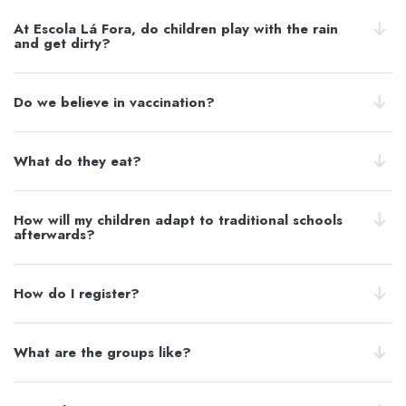
At Escola Lá Fora, do children play with the rain
and get dirty?
Do we believe in vaccination?
What do they eat?
How will my children adapt to traditional schools
afterwards?
How do I register?
What are the groups like?