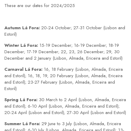
These are our dates for 2024/2025
Autumn Lá Fora:
20-24 October; 27-31 October (Lisbon and
Estoril)
Winter Lá Fora:
15-19 December; 16-19 December; 18-19
December; 17-19 December; 22, 23, 26 December; 29, 30
December and 2 January (Lisbon, Almada, Ericeira and Estoril)
Carnaval Lá Fora:
16, 18 February (Lisbon, Almada, Ericeira
and Estoril); 16, 18, 19, 20 February (Lisbon, Almada, Ericeira
and Estoril); 23-27 February (Lisbon, Almada, Ericeira and
Estoril)
Spring Lá Fora:
30 March to 2 April (Lisbon, Almada, Ericeira
and Estoril); 6-10 April (Lisbon, Almada, Ericeira and Estoril);
20-24 April (Lisbon and Estoril); 27-30 April (Lisbon and Estoril)
Summer Lá Fora:
29 June to 3 July (Lisbon, Almada, Ericeira
and Estoril); 6-10 July (Lisbon, Almada, Ericeira and Estoril); 13-