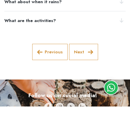
What about when it rains?
What are the activities?
Previous
Next
Follow us on social media!