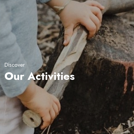
Discover
Our Activities