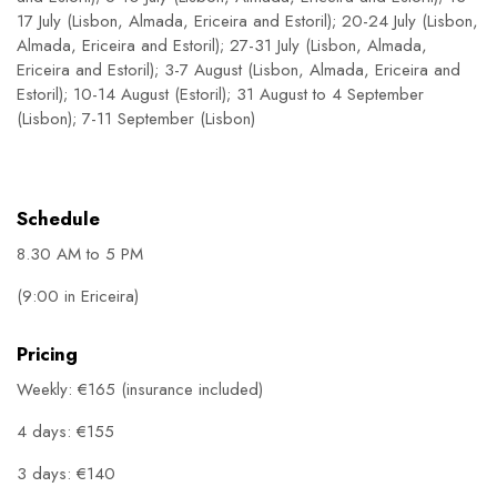
17 July (Lisbon, Almada, Ericeira and Estoril); 20-24 July (Lisbon,
Almada, Ericeira and Estoril); 27-31 July (Lisbon, Almada,
Ericeira and Estoril); 3-7 August (Lisbon, Almada, Ericeira and
Estoril); 10-14 August (Estoril); 31 August to 4 September
(Lisbon); 7-11 September (Lisbon)
Schedule
8.30 AM to 5 PM
(9:00 in Ericeira)
Pricing
Weekly: €165 (insurance included)
4 days: €155
3 days: €140