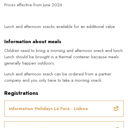
Prices effective from June 2026.
Lunch and afternoon snacks available for an additional value
Information about meals
Children need to bring a morning and afternoon snack and lunch.
Lunch should be brought in a thermal container because meals
generally happen outdoors.
Lunch and afternoon snack can be ordered from a partner
company and you only have to take a morning snack.
Registrations
Information Holidays Lá Fora - Lisboa