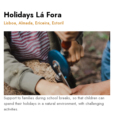
Holidays Lá Fora
Lisboa, Almada, Ericeira, Estoril
Support to families during school breaks, so that children can
spend their holidays in a natural environment, with challenging
activities.