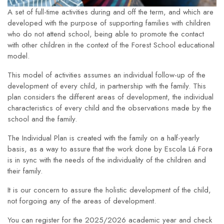
A set of full-time activities during and off the term, and which are
developed with the purpose of supporting families with children
who do not attend school, being able to promote the contact
with other children in the context of the Forest School educational
model.
This model of activities assumes an individual follow-up of the
development of every child, in partnership with the family. This
plan considers the different areas of development, the individual
characteristics of every child and the observations made by the
school and the family.
The Individual Plan is created with the family on a half-yearly
basis, as a way to assure that the work done by Escola Lá Fora
is in sync with the needs of the individuality of the children and
their family.
It is our concern to assure the holistic development of the child,
not forgoing any of the areas of development.
You can register for the 2025/2026 academic year and check