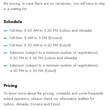
the pricing. In case there are no vacancies, you will have to stay
in a waiting list.
Schedule
Full-time: 8.30 AM to 5.30 PM (Lisbon and Almada)
Full-time: 9 AM to 5 PM (Ericeira)
Full-time: 8:30 AM to 4:30 PM (Estoril)
Extension
(subject to a minimum number of registrations)
:
5.30 PM to 6.30 PM (Lisbon and Almada)
Extension
(subject to a minimum number of registrations)
:
4.30 PM to 6.30 PM (Estoril)
Pricing
To know more about the pricing, schedule and some frequently-
asked questions, please check our information leaflets for
Lisbon, Almada, Ericeira and Estoril.