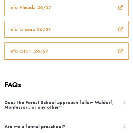
Info Almada 26/27
Info Ericeira 26/27
Info Estoril 26/27
FAQs
Does the Forest School approach follow Waldorf,
Montessori, or any other?
Are we a formal preschool?