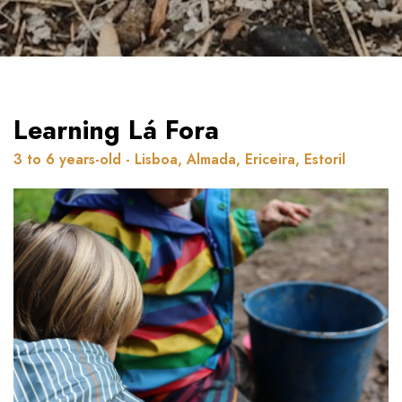
Learning Lá Fora
3 to 6 years-old - Lisboa, Almada, Ericeira, Estoril