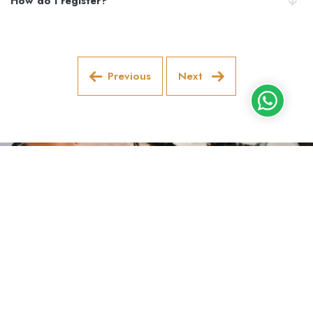
How do I register?
Previous
Next
Follow us on social media!
Lisboa
+351 910 688 168