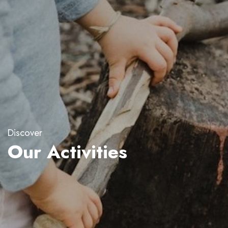
Discover
Our Activities