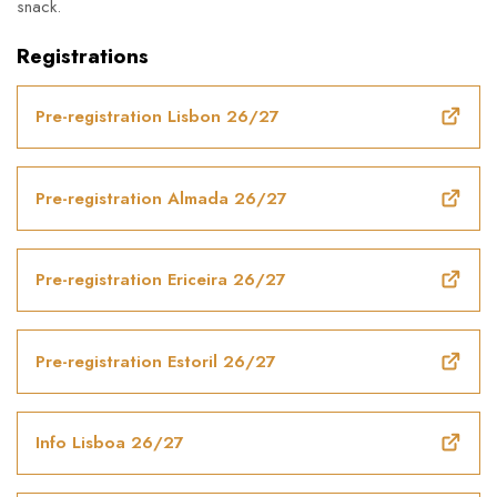
snack.
Registrations
Pre-registration Lisbon 26/27
Pre-registration Almada 26/27
Pre-registration Ericeira 26/27
Pre-registration Estoril 26/27
Info Lisboa 26/27