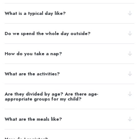
What is a typical day like?
Do we spend the whole day outside?
How do you take a nap?
What are the activities?
Are they divided by age? Are there age-
appropriate groups for my child?
What are the meals like?