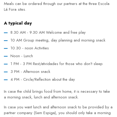
Meals can be ordered through our partners at the three Escola
Lá Fora sites.
A typical day
8.30 AM - 9.30 AM Welcome and free play
10 AM Group meeting, day planning and morning snack
10.30 - noon Activities
Noon - Lunch
1 PM - 3 PM Rest/atividades for those who don't sleep
3 PM - Afternoon snack
4 PM - Circle/Reflection about the day
In case the child brings food from home, it is necessary to take
a morning snack, lunch and afternoon snack.
In case you want lunch and afternoon snack to be provided by a
partner company (Sem Espiga), you should only take a morning