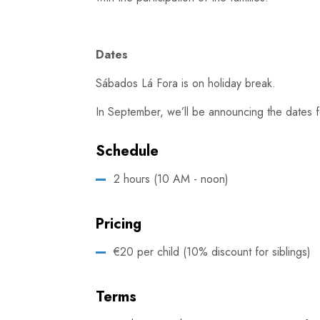
Dates
Sábados Lá Fora is on holiday break.
In September, we’ll be announcing the dates f
Schedule
2 hours (10 AM - noon)
Pricing
€20 per child (10% discount for siblings)
Terms