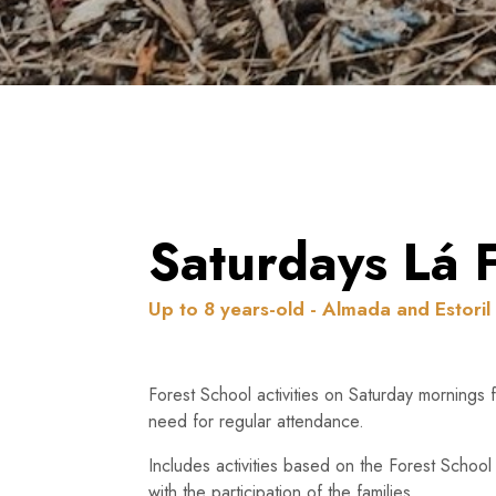
Saturdays Lá 
Up to 8 years-old - Almada and Estoril
Forest School activities on Saturday mornings 
need for regular attendance.
Includes activities based on the Forest School
with the participation of the families.