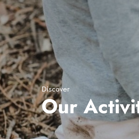
Discover
Our Activi