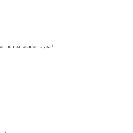
or the next academic year!