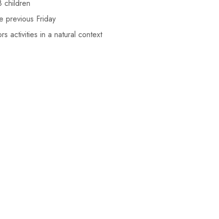
 children
e previous Friday
 activities in a natural context