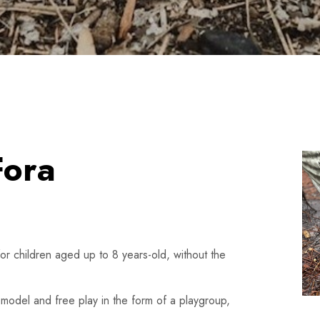
Fora
for children aged up to 8 years-old, without the
 model and free play in the form of a playgroup,