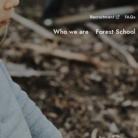
Recruitment
FAQs
Who we are
Forest School