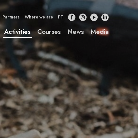
Partners
Where we are
PT
Activities
Courses
News
Media