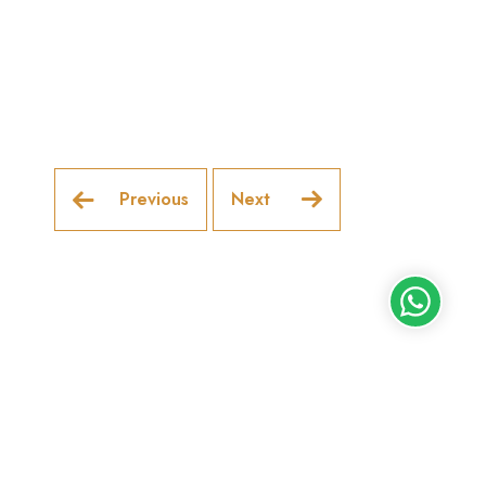
Previous
Next