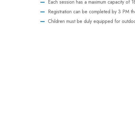
Each session has a maximum capacity of 18
Registration can be completed by 3 PM th
Children must be duly equipped for outdoors