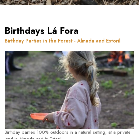
Birthdays Lá Fora
Birthday Parties in the Forest - Almada and Estoril
Birthday parties 100% outdoors in a natural setting, at a private
land in Almada and in Estoril.