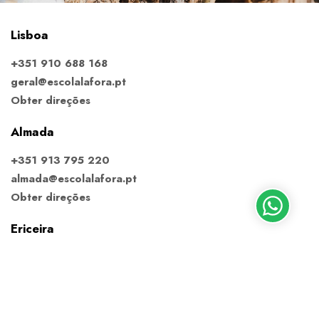
Lisboa
+351 910 688 168
geral@escolalafora.pt
Obter direções
Almada
+351 913 795 220
almada@escolalafora.pt
Obter direções
Ericeira
+351 910 688 168
ericeira@escolalafora.pt
Obter direções