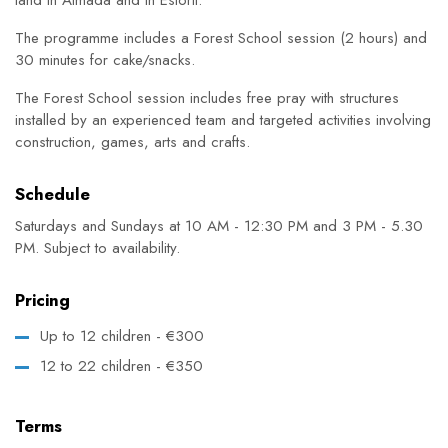
The programme includes a Forest School session (2 hours) and
30 minutes for cake/snacks.
The Forest School session includes free pray with structures
installed by an experienced team and targeted activities involving
construction, games, arts and crafts.
Schedule
Saturdays and Sundays at 10 AM - 12:30 PM and 3 PM - 5.30
PM. Subject to availability.
Pricing
Up to 12 children - €300
12 to 22 children - €350
Terms