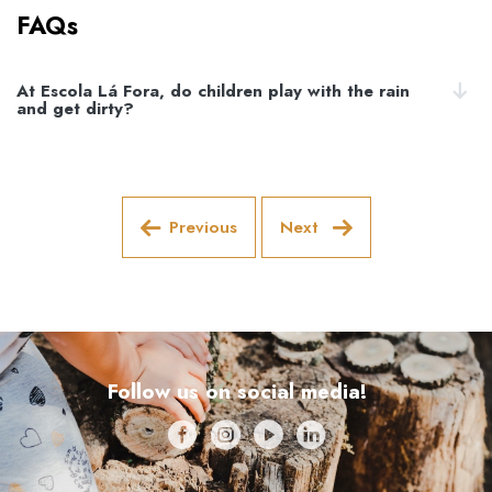
FAQs
At Escola Lá Fora, do children play with the rain
and get dirty?
Previous
Next
Follow us on social media!