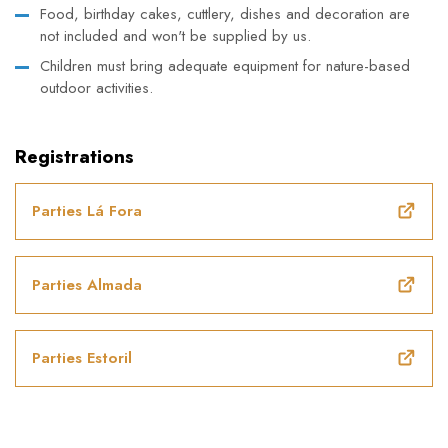
Food, birthday cakes, cuttlery, dishes and decoration are
not included and won't be supplied by us.
Children must bring adequate equipment for nature-based
outdoor activities.
Registrations
Parties Lá Fora
Parties Almada
Parties Estoril