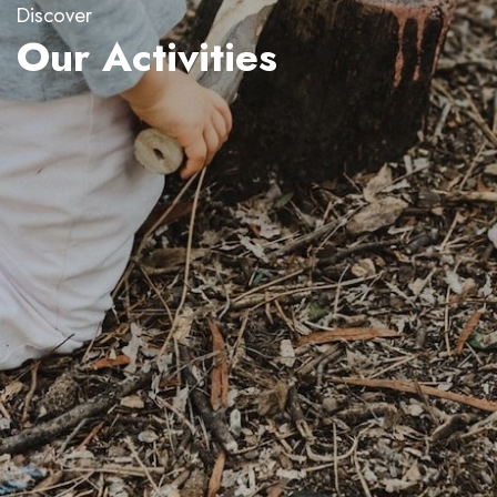
Discover
Our Activities