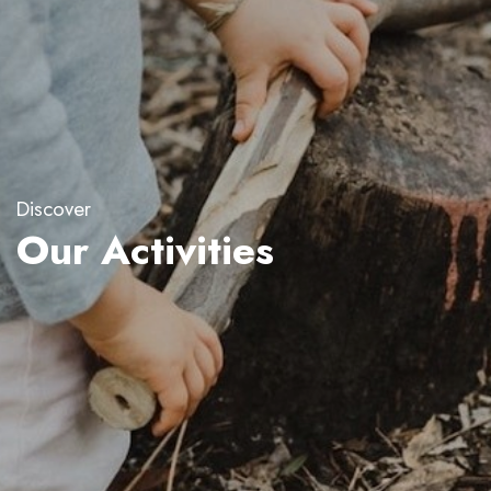
Discover
Our Activities