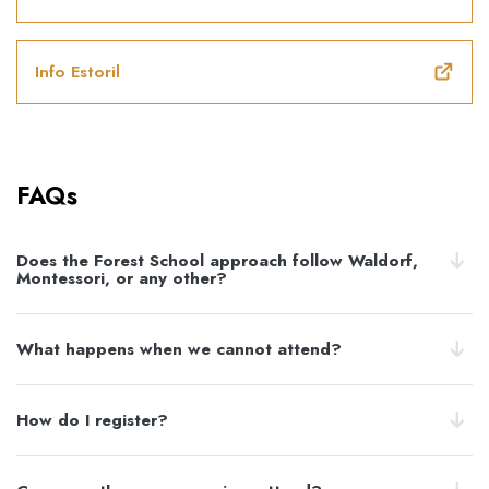
Info Estoril
FAQs
Does the Forest School approach follow Waldorf,
Montessori, or any other?
What happens when we cannot attend?
How do I register?