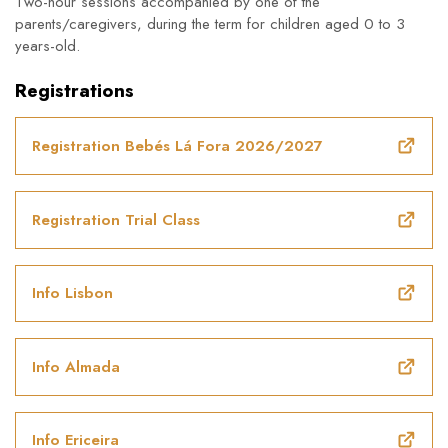
Two-hour sessions accompanied by one of the
parents/caregivers, during the term for children aged 0 to 3
years-old.
Registrations
Registration Bebés Lá Fora 2026/2027
Registration Trial Class
Info Lisbon
Info Almada
Info Ericeira