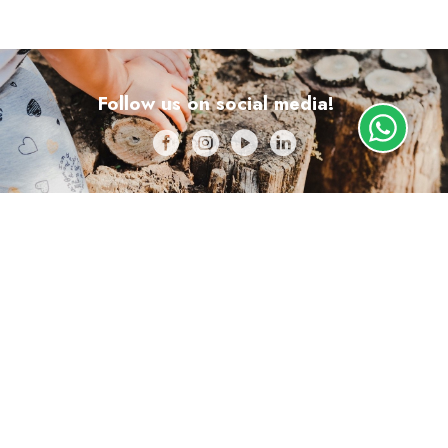
Follow us on social media!
Lisboa
+351 910 688 168
geral@escolalafora.pt
Obter direções
Almada
+351 913 795 220
almada@escolalafora.pt