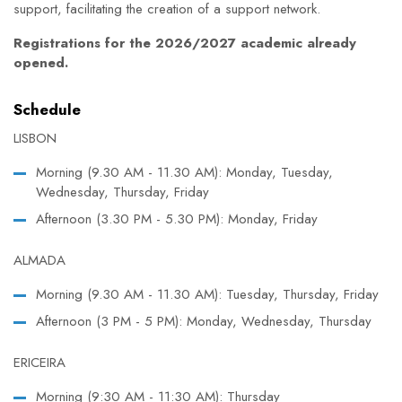
support, facilitating the creation of a support network.
Registrations for the 2026/2027 academic already
opened.
Schedule
LISBON
Morning (9.30 AM - 11.30 AM): Monday, Tuesday,
Wednesday, Thursday, Friday
Afternoon (3.30 PM - 5.30 PM): Monday, Friday
ALMADA
Morning (9.30 AM - 11.30 AM): Tuesday, Thursday, Friday
Afternoon (3 PM - 5 PM): Monday, Wednesday, Thursday
ERICEIRA
Morning (9:30 AM - 11:30 AM): Thursday