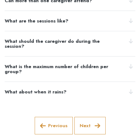
Can more than one caregiver attend?
What are the sessions like?
What should the caregiver do during the
session?
What is the maximum number of children per
group?
What about when it rains?
Previous
Next