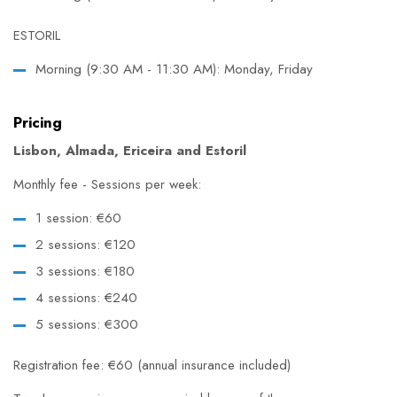
ESTORIL
Morning (9:30 AM - 11:30 AM): Monday, Friday
Pricing
Lisbon, Almada, Ericeira and Estoril
Monthly fee - Sessions per week:
1 session: €60
2 sessions: €120
3 sessions: €180
4 sessions: €240
5 sessions: €300
Registration fee: €60 (annual insurance included)