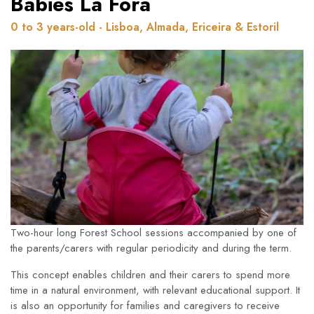
Babies Lá Fora
0 to 3 years-old - Lisboa, Almada, Ericeira & Estoril
Two-hour long Forest School sessions accompanied by one of
the parents/carers with regular periodicity and during the term.
This concept enables children and their carers to spend more
time in a natural environment, with relevant educational support. It
is also an opportunity for families and caregivers to receive